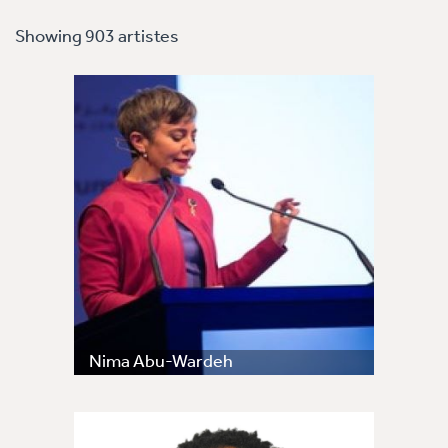
Showing 903 artistes
Nima Abu-Wardeh