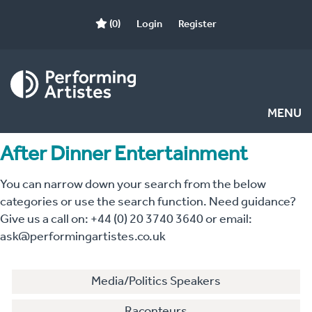
(0)
Login
Register
MENU
After Dinner Entertainment
You can narrow down your search from the below
categories or use the search function. Need guidance?
Give us a call on: +44 (0) 20 3740 3640 or email:
ask@performingartistes.co.uk
Media/Politics Speakers
Raconteurs