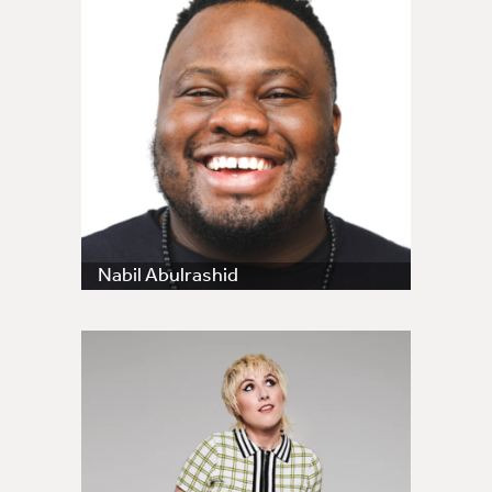
Nabil Abulrashid