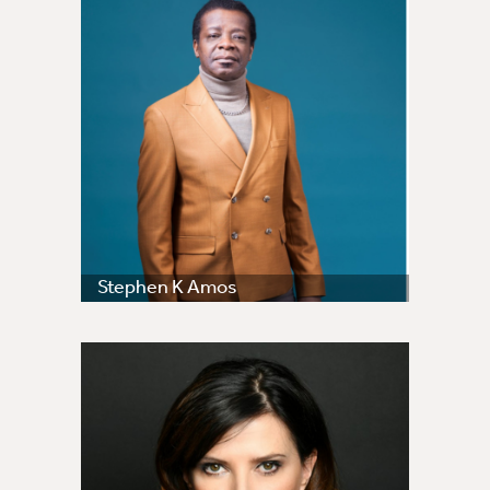
Stephen K Amos