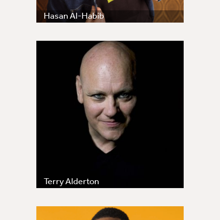
Hasan Al-Habib
Terry Alderton