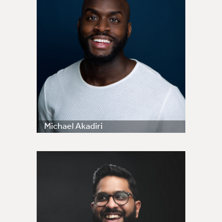
Michael Akadiri