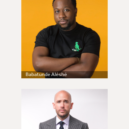
Babatunde Aléshé