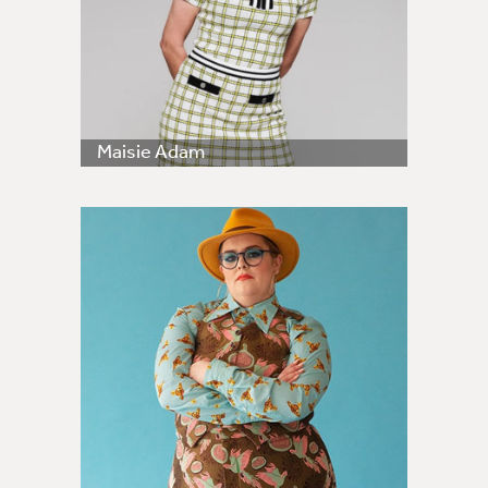
Maisie Adam