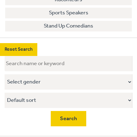
Sports Speakers
Stand Up Comedians
Reset Search