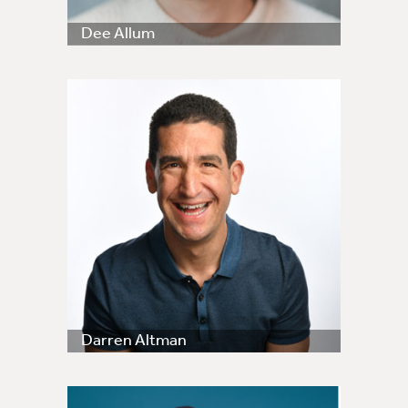
Dee Allum
Darren Altman