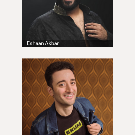
Eshaan Akbar