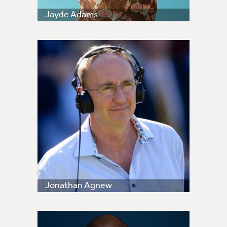
Jayde Adams
Jonathan Agnew