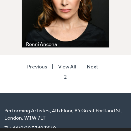
Ronni Ancona
Previous
|
View All
|
Next
2
Performing Artistes, 4th Floor, 85 Great Portland St,
London, W1W 7LT
T: +44 (0)20 3740 3640