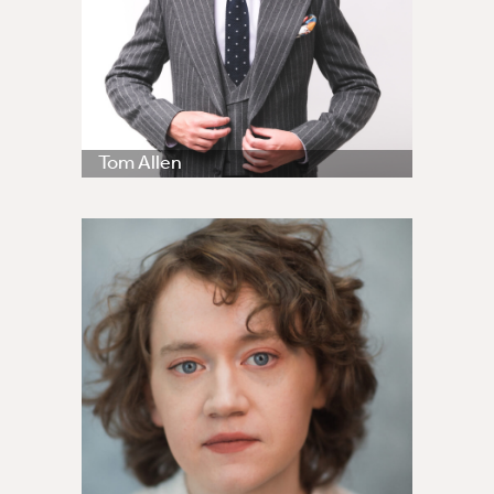
Tom Allen