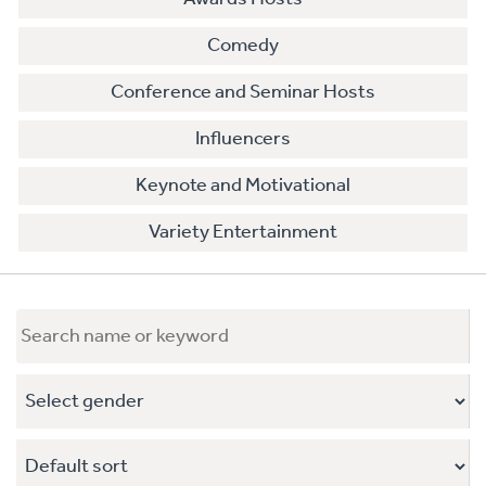
Comedy
Conference and Seminar Hosts
Influencers
Keynote and Motivational
Variety Entertainment