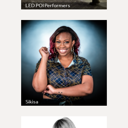
LED POI Performers
Sikisa