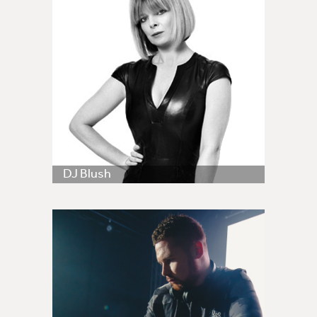
DJ Blush