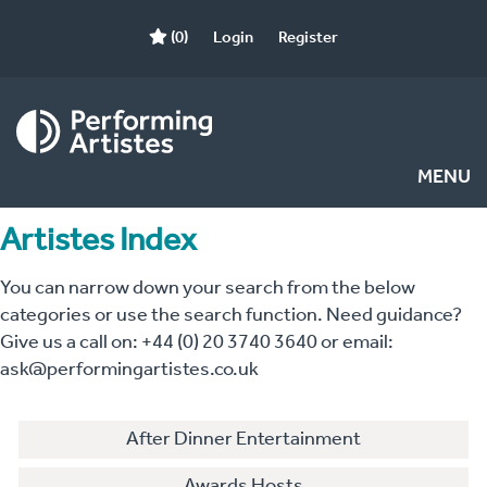
(0)
Login
Register
MENU
Artistes Index
You can narrow down your search from the below
categories or use the search function. Need guidance?
Give us a call on: +44 (0) 20 3740 3640 or email:
ask@performingartistes.co.uk
After Dinner Entertainment
Awards Hosts