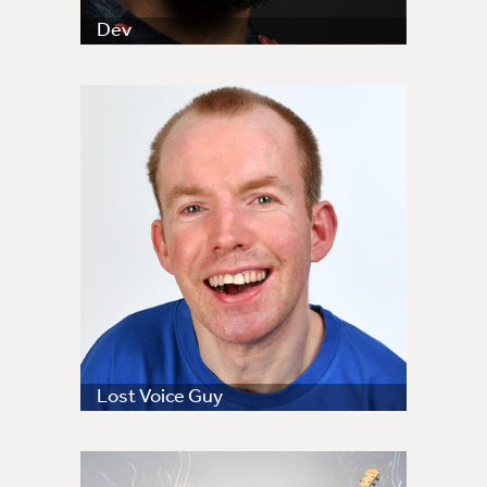
Dev
Lost Voice Guy