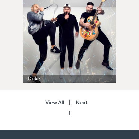
Duke
View All
|
Next
1