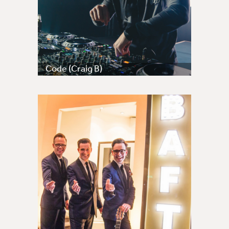
Code (Craig B)