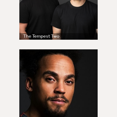
The Tempest Two