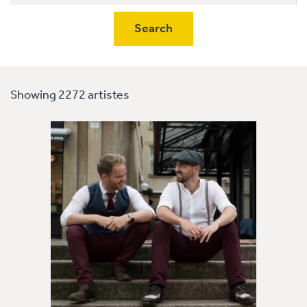
Showing 2272 artistes