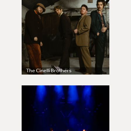
The Cinelli Brothers