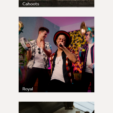
Cahoots
Royal