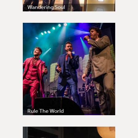
Wandering Soul
Rule The World