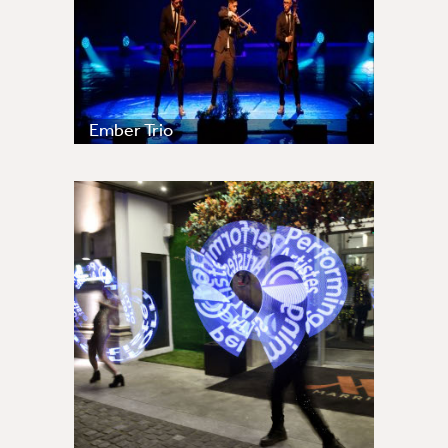
Ember Trio