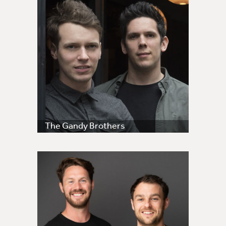
The Gandy Brothers