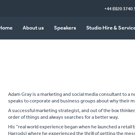
+44 (0)20 3740 
Home
About us
Speakers
Studio Hire & Servic
Adam Gray is a marketing and social media consultant to a 
speaks to corporate and business groups about why their m
A successful marketing strategist, and out of the box thinker,
order of things and always searches for a better way.
His “real world experience began when he launched a retail
Harrods) where he experienced the thrill of getting the mess