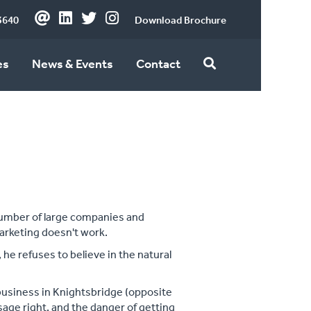
3640
Download Brochure
es
News & Events
Contact
number of large companies and
arketing doesn't work.
 he refuses to believe in the natural
 business in Knightsbridge (opposite
age right, and the danger of getting