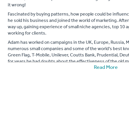
it wrong!
Fascinated by buying patterns, how people could be influen
he sold his business and joined the world of marketing. Afte
way up, gaining experience of small niche agencies, top 10 a
working for clients.
Adam has worked on campaigns in the UK, Europe, Russia, Mi
numerous small companies and some of the world's best kn
Green Flag, T-Mobile, Unilever, Coutts Bank, Prudential, De
for years he had doubts about the effectiveness of the old 
Read More
why this was the case, why marketing is fundamentally brok
things.
He has come to his own conclusions about what will take the 
companies gradually tire of spending more and more money to
breaks down the fears many people have of Social Media (that 
and explains what benefits social media can bring to busine
Adam also runs workshops and seminars about social media 
social communications. His book 'Brilliant SocialMedia: How 
Social Business Media Strategy (Brilliant Business) was publi