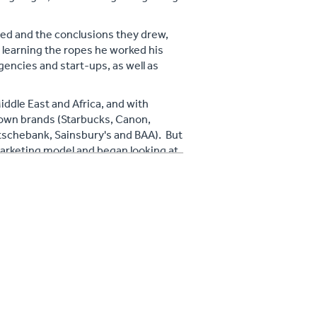
ced and the conclusions they drew,
r learning the ropes he worked his
gencies and start-ups, as well as
ddle East and Africa, and with
own brands (Starbucks, Canon,
utschebank, Sainsbury's and BAA). But
marketing model and began looking at
en, and what could be done to change
place of traditional marketing as
 get less and less return. He also
it isn't just Facebook and Twitter!)
ss.
and how it represents the future of
to Start, Refine and Improve Your
shed in 2013 .