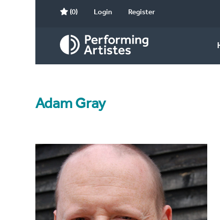
(0)
Login
Register
Adam Gray