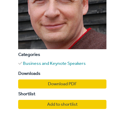
Categories
Business and Keynote Speakers
Downloads
Download PDF
Shortlist
Add to shortlist