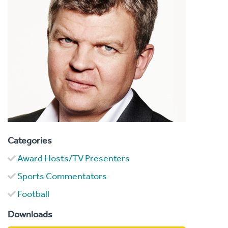
Categories
Award Hosts/TV Presenters
Sports Commentators
Football
Downloads