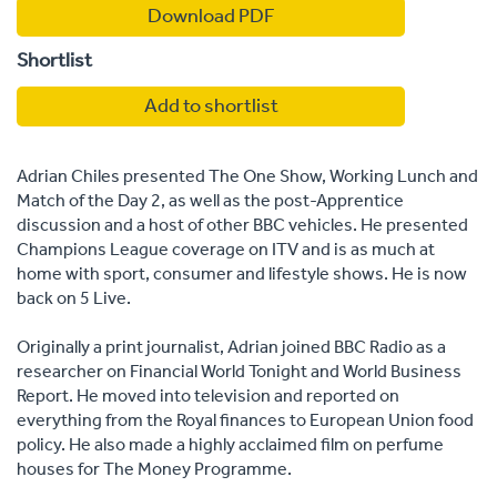
Download PDF
Shortlist
Add to shortlist
Adrian Chiles presented The One Show, Working Lunch and
Match of the Day 2, as well as the post-Apprentice
discussion and a host of other BBC vehicles. He presented
Champions League coverage on ITV and is as much at
home with sport, consumer and lifestyle shows. He is now
back on 5 Live.
Originally a print journalist, Adrian joined BBC Radio as a
researcher on Financial World Tonight and World Business
Report. He moved into television and reported on
everything from the Royal finances to European Union food
policy. He also made a highly acclaimed film on perfume
houses for The Money Programme.