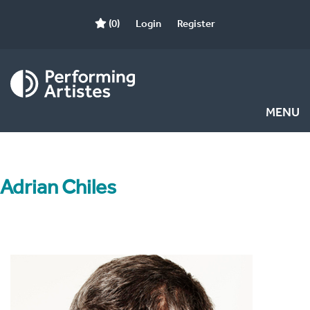
(0)
Login
Register
MENU
Adrian Chiles