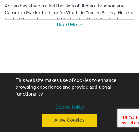
Adrian has since trailed the likes of Richard Branson and
Cameron Mackintosh for So What Do You Do All Day. He also
hosted the first series of Who Do You Think You Are?.
Read More
This website makes use of cookies to enhance
browsing experience and provide additional
functionality.
Performing Artistes, 4th Floor, 85 Great Portland St,
Cookie Policy
London, W1W 7LT
T: +44 (0)20 3740 3640
Allow Cookies
E: ask@performingartistes.co.uk