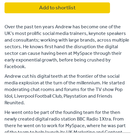
Add to shortlist
Over the past ten years Andrew has become one of the
UK’s most prolific social media trainers, keynote speakers
and consultants; working with large brands, across multiple
sectors. He knows first hand the disruption the digital
sector can cause having been at MySpace through their
early exponential growth, before being crushed by
Facebook.
Andrew cut his digital teeth at the frontier of the social
media explosion at the turn of the millennium. He started
moderating chat rooms and forums for the TV show Pop
Idol, Liverpool Football Club, Playstation and Friends
Reunited.
He went onto be part of the founding team for the then
newly created digital radio station BBC Radio 1Xtra. From
there he went on to work for MySpace, where he was part
of the team to help launch its UK Marketing and Content