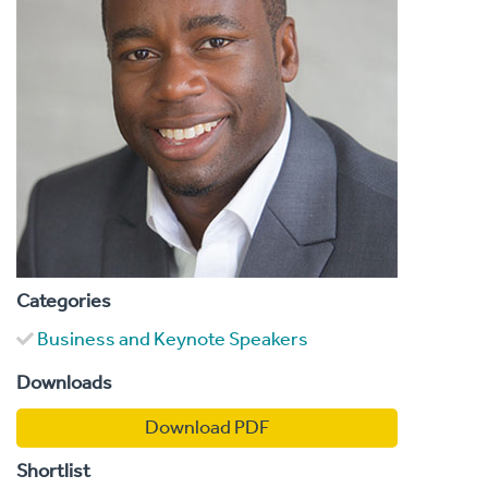
Categories
Business and Keynote Speakers
Downloads
Download PDF
Shortlist