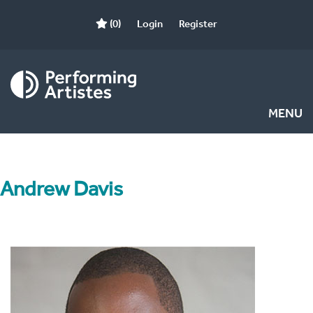
(0)
Login
Register
MENU
Andrew Davis