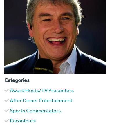
Categories
Award Hosts/TV Presenters
After Dinner Entertainment
Sports Commentators
Raconteurs