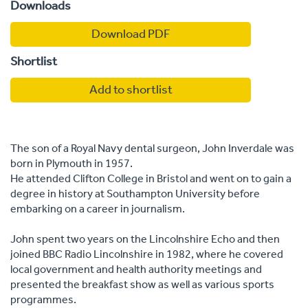
Downloads
Download PDF
Shortlist
Add to shortlist
The son of a Royal Navy dental surgeon, John Inverdale was
born in Plymouth in 1957.
He attended Clifton College in Bristol and went on to gain a
degree in history at Southampton University before
embarking on a career in journalism.
John spent two years on the Lincolnshire Echo and then
joined BBC Radio Lincolnshire in 1982, where he covered
local government and health authority meetings and
presented the breakfast show as well as various sports
programmes.