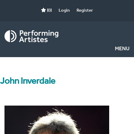
(0)
Login
Register
MENU
John Inverdale