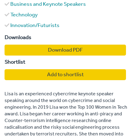
Business and Keynote Speakers
Technology
Innovation/Futurists
Downloads
Download PDF
Shortlist
Add to shortlist
Lisa is an experienced cybercrime keynote speaker
speaking around the world on cybercrime and social
engineering. In 2019 Lisa won the Top 100 Women in Tech
award. Lisa began her career working in anti-piracy and
Counter-terrorism intelligence researching online
radicalisation and the risky social engineering process
undertaken by terrorist recruiters. She then moved into