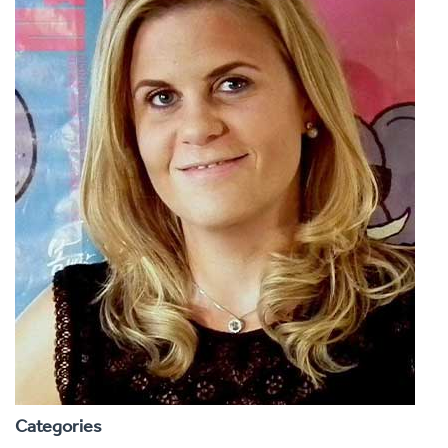
Categories