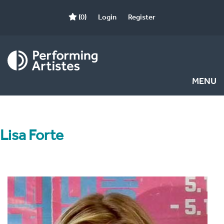
(0)
Login
Register
MENU
Lisa Forte