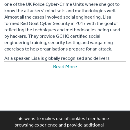
one of the UK Police Cyber-Crime Units where she got to
know the attackers’ mind sets and methodologies well.
Almost all the cases involved social engineering. Lisa
formed Red Goat Cyber Security in 2017 with the goal of
reflecting the techniques and methodologies being used
by hackers. They provide GCHQ certified social
engineering training, security testing and wargaming
exercises to help organisations prepare for an attack.
As a speaker, Lisa is globally recognised and delivers
emphatic and dynamic presentations through the medium
Read More
of storytelling. These are based on her expert and personal
experiences of dealing with cybercrime cases and the
research she has done into how cyber criminals use
psychological principles in their activities.
An experienced cyber security trainer, Forte knows how to
effectively communicate her message to all types of
audience in a lively, informative and engaging manner.
This website makes use of cookies to enhance
Lisa’s YouTube vlog, Rebooting, has attracted big names in
browsing experience and provide additional
cyber security and focuses on debating hot and
Performing Artistes, 4th Floor, 85 Great Portland St,