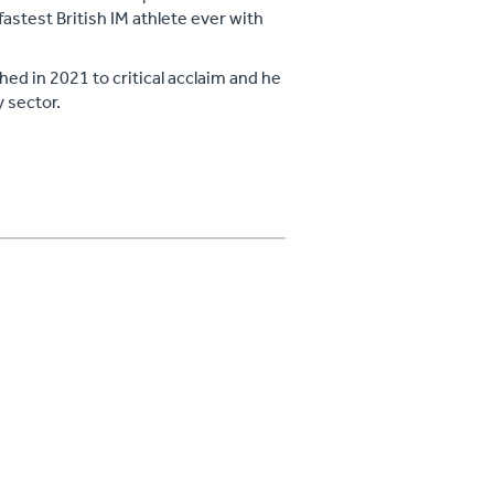
astest British IM athlete ever with
hed in 2021 to critical acclaim and he
 sector.