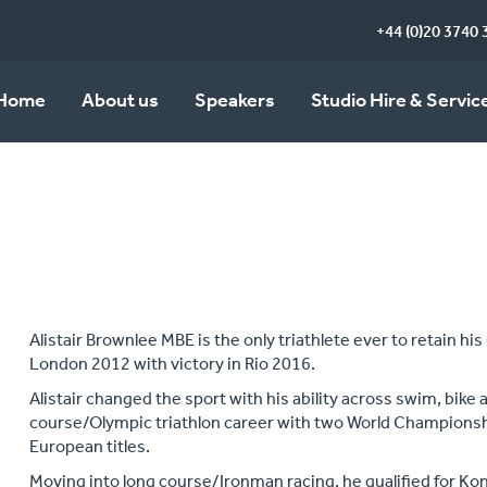
+44 (0)20 3740 
Home
About us
Speakers
Studio Hire & Servic
Alistair Brownlee MBE is the only triathlete ever to retain his
London 2012 with victory in Rio 2016.
Alistair changed the sport with his ability across swim, bike 
course/Olympic triathlon career with two World Champion
European titles.
Moving into long course/Ironman racing, he qualified for Kon