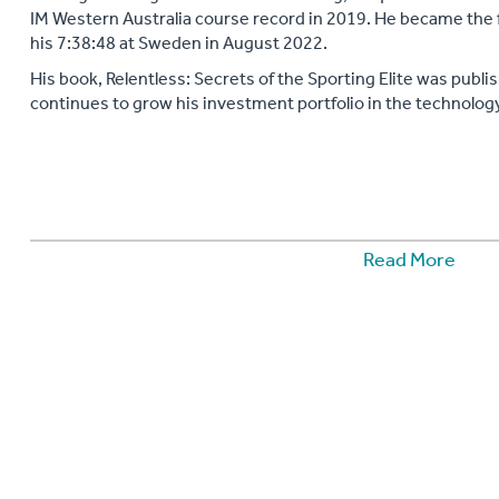
IM Western Australia course record in 2019. He became the f
his 7:38:48 at Sweden in August 2022.
His book, Relentless: Secrets of the Sporting Elite was publis
continues to grow his investment portfolio in the technology
Read More