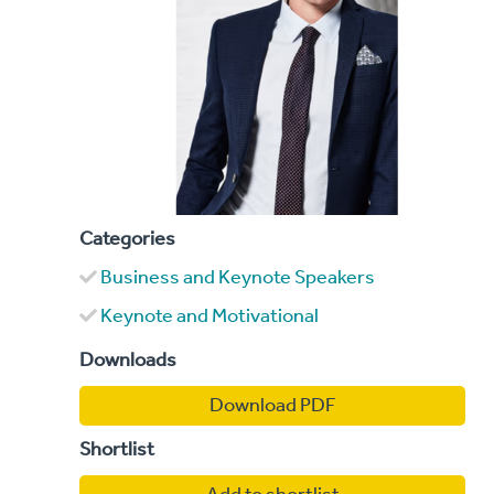
Categories
Business and Keynote Speakers
Keynote and Motivational
Downloads
Download PDF
Shortlist