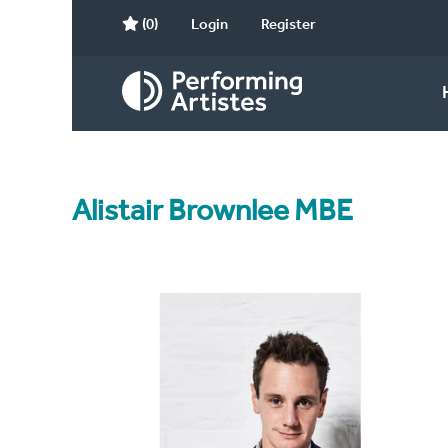
(0)
Login
Register
Alistair Brownlee MBE