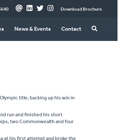
3640
Download Brochure
es
News & Events
Contact
 Olympic title, backing up his win in
and run and finished his short
ships, two Commonwealth and four
a at his first attempt and broke the