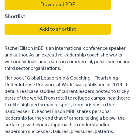
Download PDF
Shortlist
Add to shortlist
Rachel Ellison MBE is an International conference speaker
and author. As an executive leadership coach she works
with individuals and teams in commercial, public sector and
third sector organisations.
Her book "Global Leadership & Coaching - Flourishing
Under Intense Pressure at Work" was published in 2019. It
details real case studies of current leaders posted to tricky
parts of the world. From retail to refugee camps, healthcare
to elite high performance sport, from prisons to the
hairdresser (!). Rachel Ellison MBE shares personal
leadership journey and that of others, taking a below-the-
surface, psychological approach to understanding
leadership successes, failures, pressures, patterns,