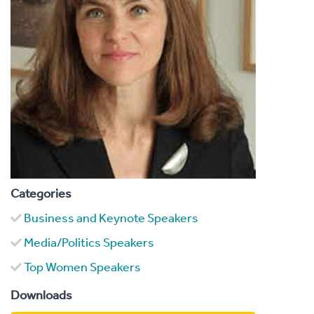
Categories
Business and Keynote Speakers
Media/Politics Speakers
Top Women Speakers
Downloads