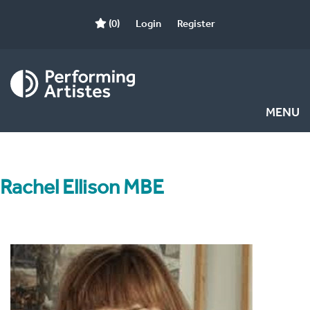
(0)
Login
Register
MENU
Rachel Ellison MBE