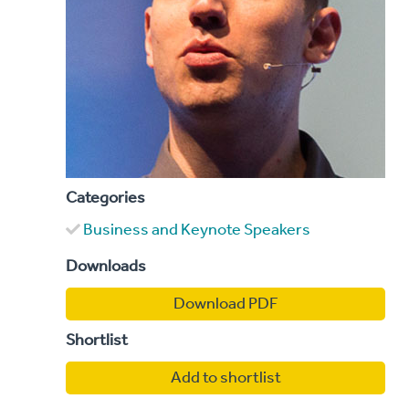
Categories
Business and Keynote Speakers
Downloads
Download PDF
Shortlist
Add to shortlist