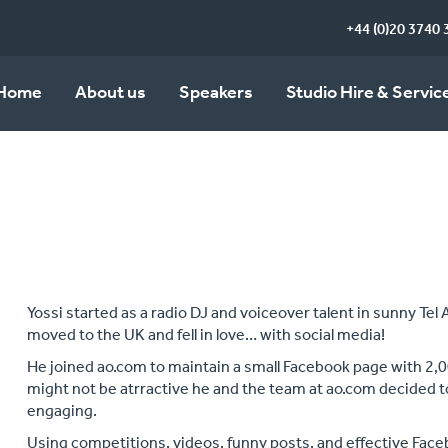
+44 (0)20 3740 
Home
About us
Speakers
Studio Hire & Servic
Yossi started as a radio DJ and voiceover talent in sunny Tel 
moved to the UK and fell in love… with social media!
He joined ao.com to maintain a small Facebook page with 2,
might not be atrractive he and the team at ao.com decided 
engaging.
Using competitions, videos, funny posts, and effective Fac