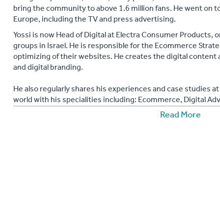
bring the community to above 1.6 million fans. He went on 
Europe, including the TV and press advertising.
Yossi is now Head of Digital at Electra Consumer Products, o
groups in Israel. He is responsible for the Ecommerce Strate
optimizing of their websites. He creates the digital content 
and digital branding.
He also regularly shares his experiences and case studies 
world with his specialities including: Ecommerce, Digital Adv
Media Buying, Social Media Marketing, Facebook Campaigns
Read More
ads, Facebook PPC, online customer services, Google +, Lin