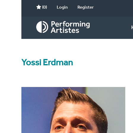
(0)
Login
Register
Yossi Erdman