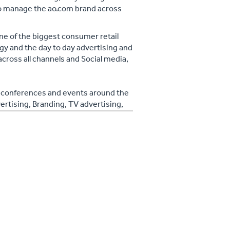
to manage the ao.com brand across
ne of the biggest consumer retail
gy and the day to day advertising and
across all channels and Social media,
at conferences and events around the
ertising, Branding, TV advertising,
, SEO, Brand Awareness, Facebook
kedin, Youtube, Engaging Content