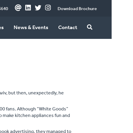
3640
Download Brochure
es
News & Events
Contact
Aviv, but then, unexpectedly, he
000 fans. Although “White Goods”
to make kitchen appliances fun and
ebook advertising, they managed to