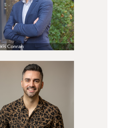
xis Conran