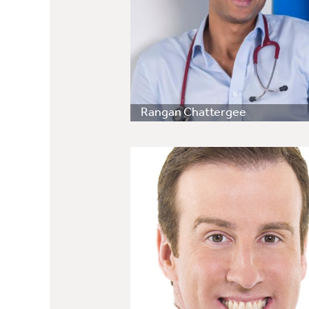
Rangan Chattergee