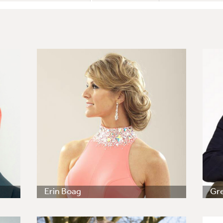
Erin Boag
Gr