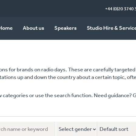
+44 (0)20 3740 
Home
About us
Speakers
Studio Hire & Servic
s for brands on radio days. These are carefully targeted m
stations up and down the country about a certain topic, of
ategories or use the search function. Need guidance? Give