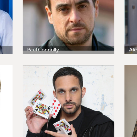
Paul Connolly
Ale