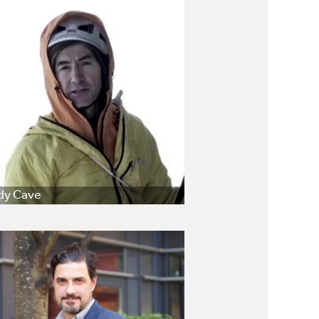
dy Cave