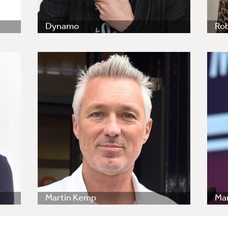
Dynamo
Ro
Martin Kemp
Ma