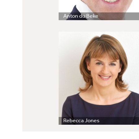
Anton du Beke
Rebecca Jones