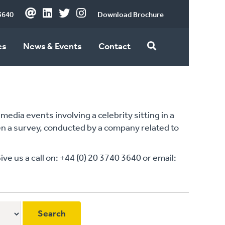
3640
Download Brochure
es
News & Events
Contact
edia events involving a celebrity sitting in a
ten a survey, conducted by a company related to
 us a call on: +44 (0) 20 3740 3640 or email: