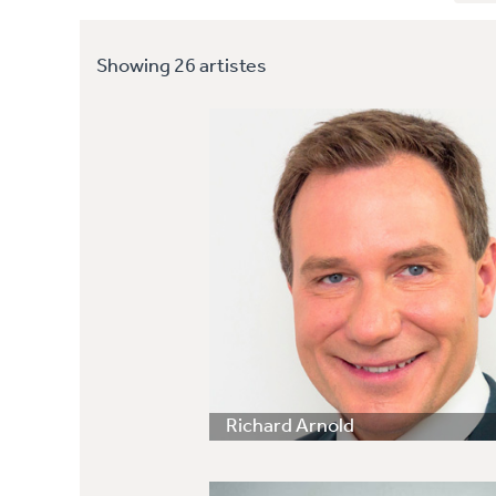
Showing 26 artistes
Richard Arnold