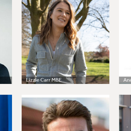
Lizzie Carr MBE
An