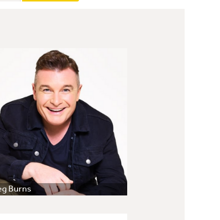
eg Burns