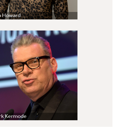
b Howard
rk Kermode