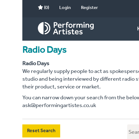
(0)
Login
Register
Radio Days
Radio Days
We regularly supply people to act as spokesperson
studio and being interviewed by different radio 
their product, service or market.
You can narrow down your search from the below c
ask@performingartistes.co.uk
Reset Search