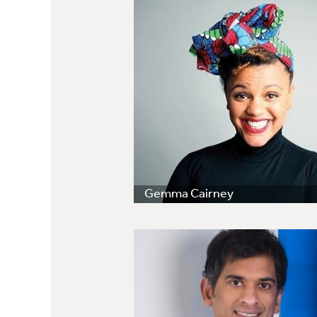
Gemma Cairney