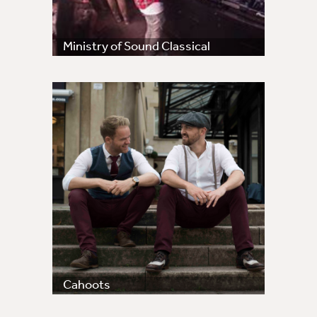
Ministry of Sound Classical
Cahoots