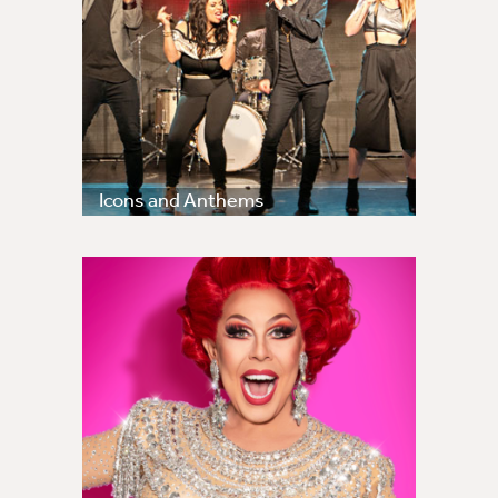
Icons and Anthems