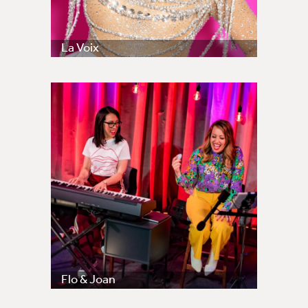
La Voix
Flo & Joan