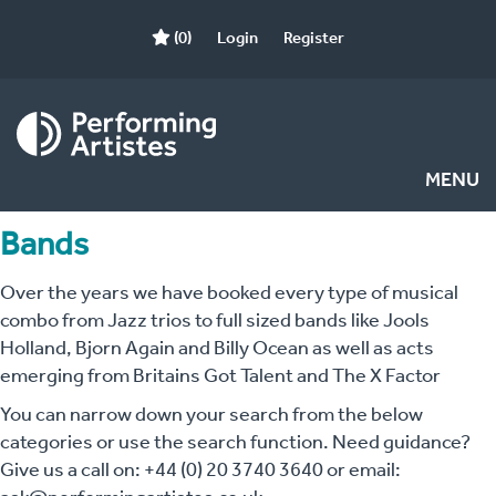
(0)
Login
Register
MENU
Bands
Over the years we have booked every type of musical
combo from Jazz trios to full sized bands like Jools
Holland, Bjorn Again and Billy Ocean as well as acts
emerging from Britains Got Talent and The X Factor
You can narrow down your search from the below
categories or use the search function. Need guidance?
Give us a call on: +44 (0) 20 3740 3640 or email: