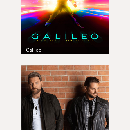
Galileo