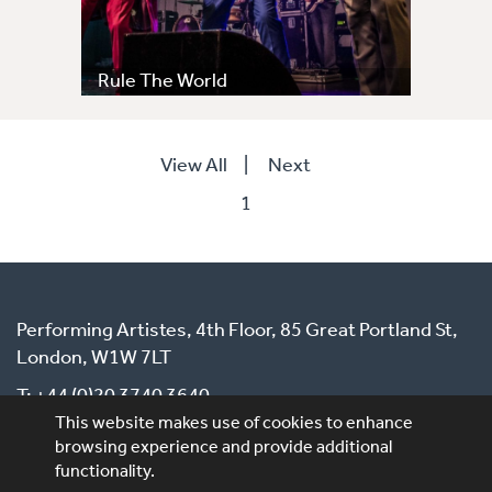
Rule The World
View All
|
Next
1
Performing Artistes, 4th Floor, 85 Great Portland St,
London, W1W 7LT
T: +44 (0)20 3740 3640
This website makes use of cookies to enhance
E: ask@performingartistes.co.uk
browsing experience and provide additional
functionality.