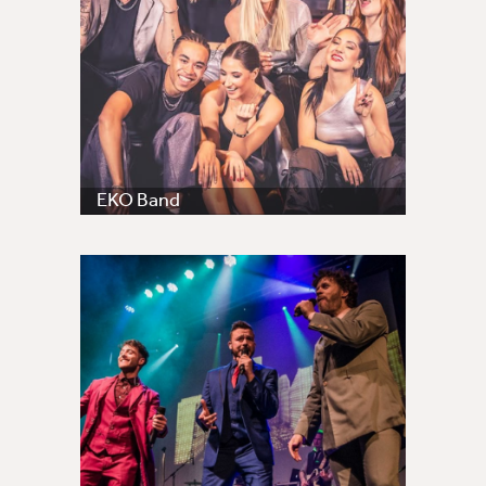
EKO Band