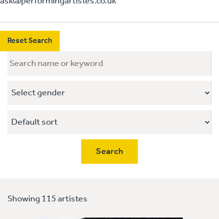
ask@performingartistes.co.uk
Reset Search
Showing 115 artistes