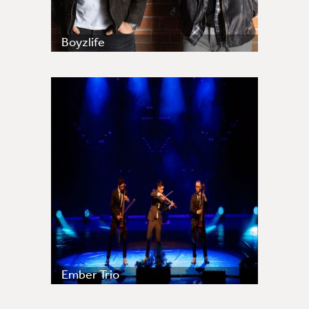
Boyzlife
Ember Trio