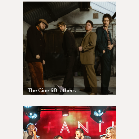
The Cinelli Brothers