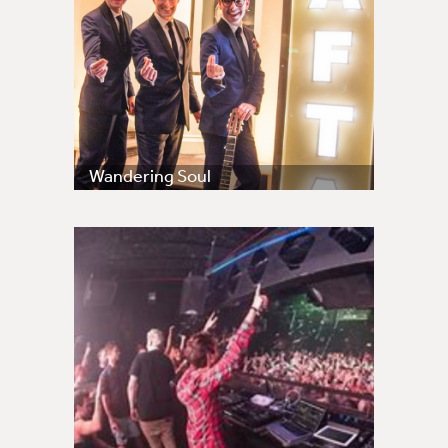
Wandering Soul