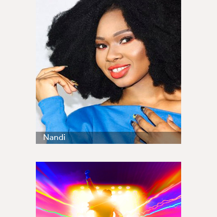
Nandi