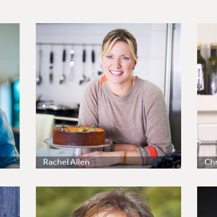
Rachel Allen
Chr