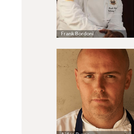
Frank Bordoni