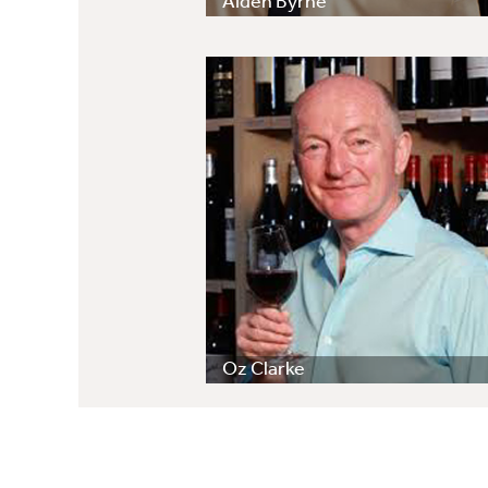
Aiden Byrne
Oz Clarke