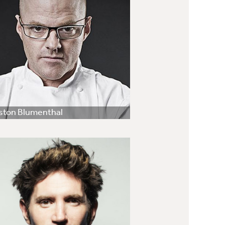
ston Blumenthal