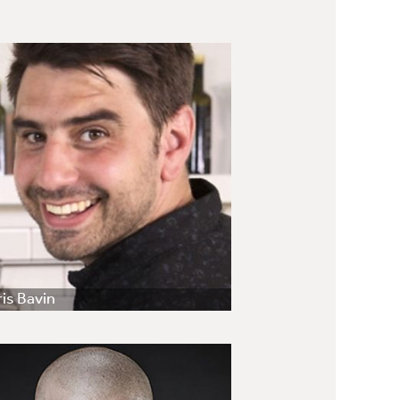
is Bavin