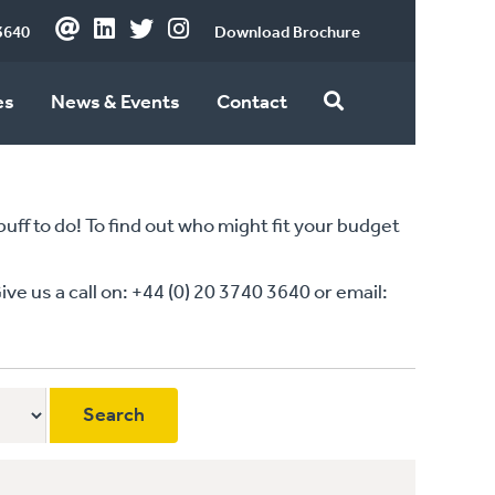
3640
Download Brochure
es
News & Events
Contact
ff to do! To find out who might fit your budget
 us a call on: +44 (0) 20 3740 3640 or email: