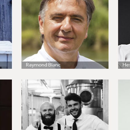
Raymond Blanc
He