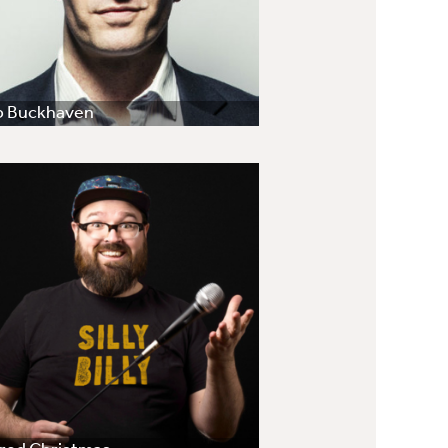
b Buckhaven