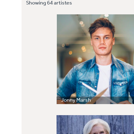
Showing 64 artistes
Jonny Marsh