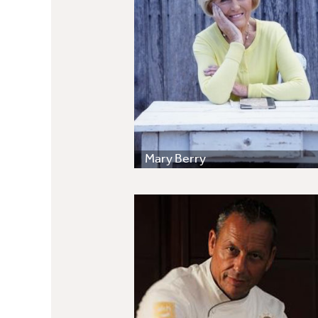
Mary Berry