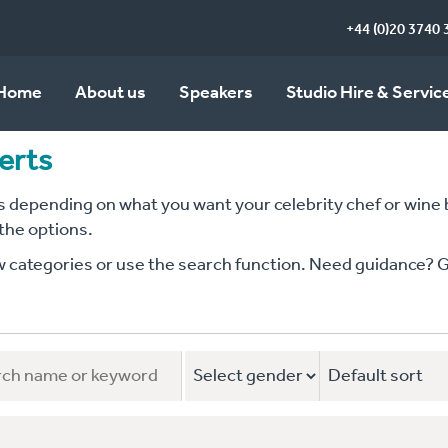
+44 (0)20 3740 
Home
About us
Speakers
Studio Hire & Servic
erts
depending on what you want your celebrity chef or wine bu
 the options.
ategories or use the search function. Need guidance? Give