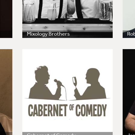
Mixology Brothers
Ro