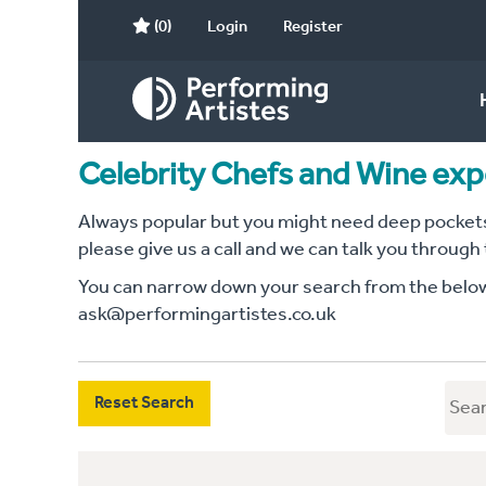
(0)
Login
Register
Celebrity Chefs and Wine exp
Always popular but you might need deep pockets 
please give us a call and we can talk you through
You can narrow down your search from the below c
ask@performingartistes.co.uk
Reset Search