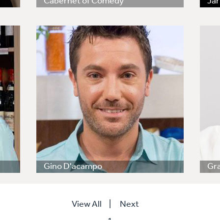
Cabernet of Comedy
Jar
Gino D'acampo
Gr
View All
|
Next