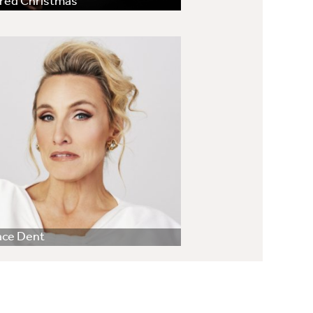
red Christmas
ace Dent