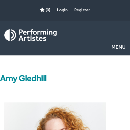
(0)
Login
Register
MENU
Amy Gledhill