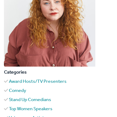
Categories
Award Hosts/TV Presenters
Comedy
Stand Up Comedians
Top Women Speakers