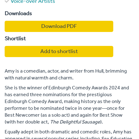
Voice-over Artists
Downloads
Download PDF
Shortlist
Add to shortlist
Amy is a comedian, actor, and writer from Hull, brimming
with natural warmth and charm.
She is the winner of Edinburgh Comedy Awards 2024 and
has earned three nominations for the prestigious
Edinburgh Comedy Award, making history as the only
performer to be nominated twice in one year—once for
Best Newcomer (as a solo act) and again for Best Show
(with her double act,
The Delightful Sausage
).
Equally adept in both dramatic and comedic roles, Amy has
appeared in several popular series including
Sex Education