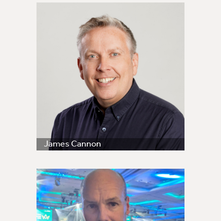
James Cannon