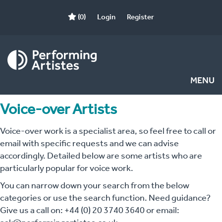
(0)
Login
Register
MENU
Voice-over Artists
Voice-over work is a specialist area, so feel free to call or
email with specific requests and we can advise
accordingly. Detailed below are some artists who are
particularly popular for voice work.
You can narrow down your search from the below
categories or use the search function. Need guidance?
Give us a call on: +44 (0) 20 3740 3640 or email: