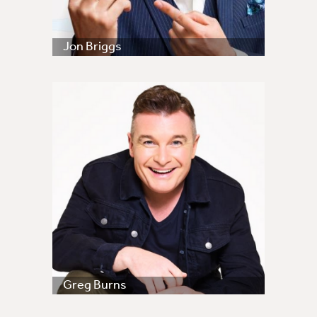
Jon Briggs
Greg Burns