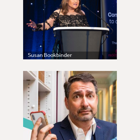
Susan Bookbinder