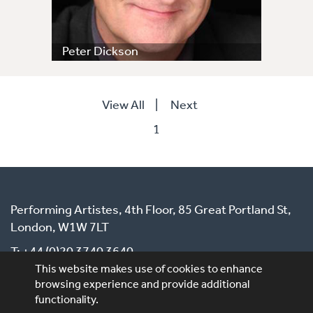
Peter Dickson
View All
|
Next
1
Performing Artistes, 4th Floor, 85 Great Portland St,
London, W1W 7LT
T: +44 (0)20 3740 3640
This website makes use of cookies to enhance
E: ask@performingartistes.co.uk
browsing experience and provide additional
functionality.