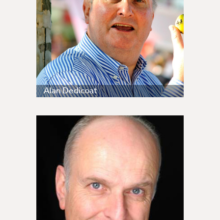
Alan Dedicoat