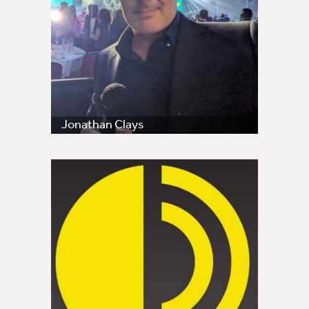
Jonathan Clays