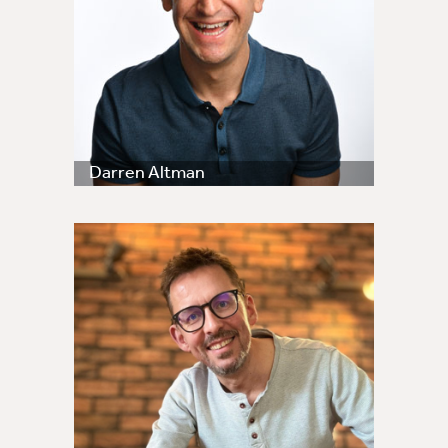
Darren Altman