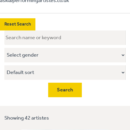
ask@performingartistes.co.uk
Reset Search
Showing 42 artistes