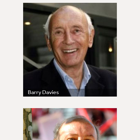
Barry Davies