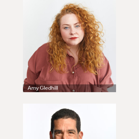
Amy Gledhill