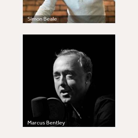
Simon Beale
Marcus Bentley