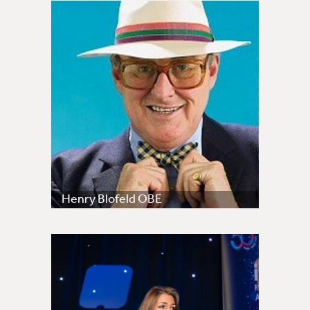
Henry Blofeld OBE