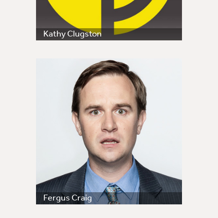
Kathy Clugston
Fergus Craig